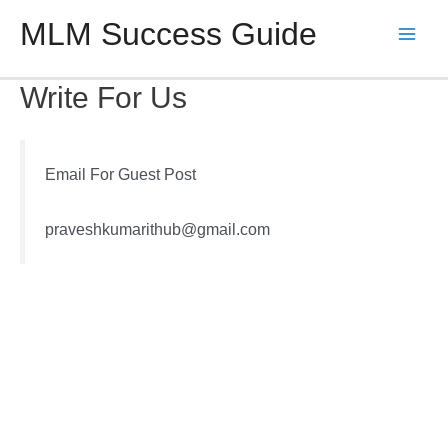
Skip
MLM Success Guide
to
Main
content
Men
Write For Us
Email For Guest Post
praveshkumarithub@gmail.com