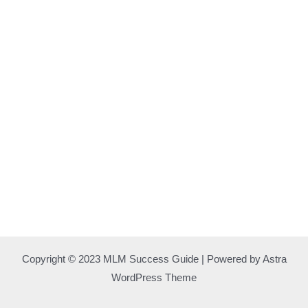
Copyright © 2023 MLM Success Guide | Powered by Astra
WordPress Theme